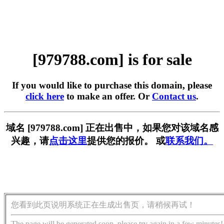
[979788.com] is for sale
If you would like to purchase this domain, please
click here
to make an offer. Or
Contact us
.
域名 [979788.com] 正在出售中，如果您对该域名感
兴趣，请
点击这里
提供您的报价。 或
联系我们。
您看到此页说明系统正在生成出售页，请稍候再试！
The page will be generated soon, please try again in a few minutes!