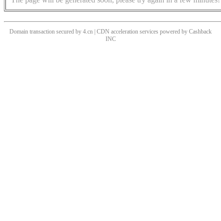
Domain transaction secured by 4.cn | CDN acceleration services powered by
Cashback
INC